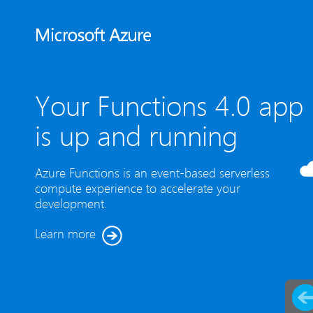
Your Functions 4.0 app
is up and running
Azure Functions is an event-based serverless
compute experience to accelerate your
development.
Learn more